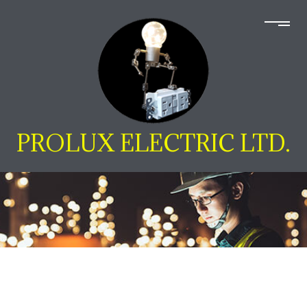
PROLUX ELECTRIC LTD.