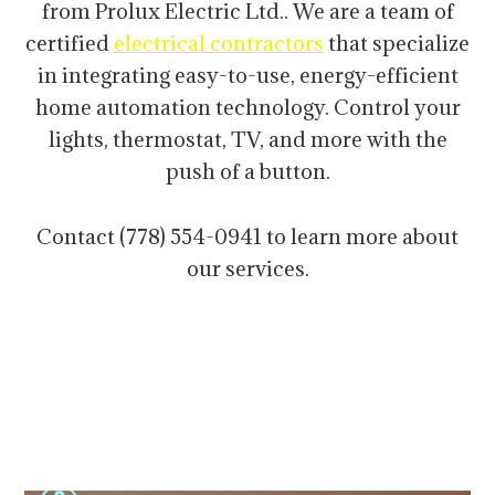
from Prolux Electric Ltd.. We are a team of
certified
electrical contractors
that specialize
in integrating easy-to-use, energy-efficient
home automation technology. Control your
lights, thermostat, TV, and more with the
push of a button.
Contact (778) 554-0941 to learn more about
our services.