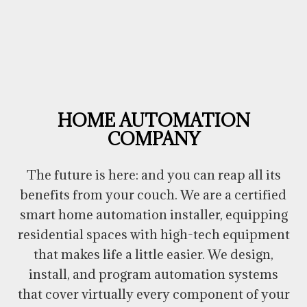
HOME AUTOMATION
COMPANY
The future is here: and you can reap all its
benefits from your couch. We are a certified
smart home automation installer, equipping
residential spaces with high-tech equipment
that makes life a little easier. We design,
install, and program automation systems
that cover virtually every component of your