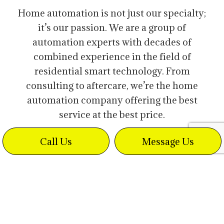
Home automation is not just our specialty;
it’s our passion. We are a group of
automation experts with decades of
combined experience in the field of
residential smart technology. From
consulting to aftercare, we’re the home
automation company offering the best
service at the best price.
Call Us
Message Us