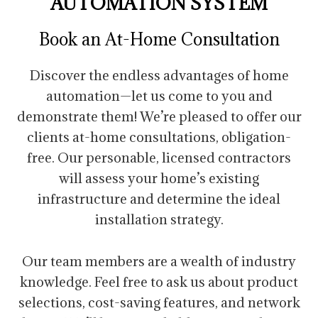
AUTOMATION SYSTEM
Book an At-Home Consultation
Discover the endless advantages of home
automation—let us come to you and
demonstrate them! We’re pleased to offer our
clients at-home consultations, obligation-
free. Our personable, licensed contractors
will assess your home’s existing
infrastructure and determine the ideal
installation strategy.
Our team members are a wealth of industry
knowledge. Feel free to ask us about product
selections, cost-saving features, and network