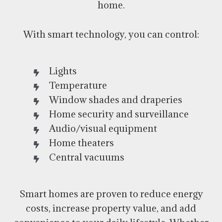
home.
With smart technology, you can control:
Lights
Temperature
Window shades and draperies
Home security and surveillance
Audio/visual equipment
Home theaters
Central vacuums
Smart homes are proven to reduce energy
costs, increase property value, and add