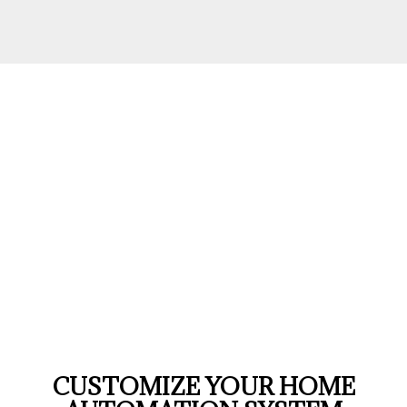
CUSTOMIZE YOUR HOME