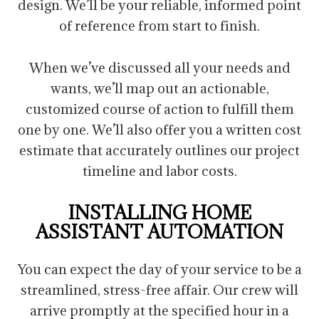
design. We’ll be your reliable, informed point
of reference from start to finish.
When we’ve discussed all your needs and
wants, we’ll map out an actionable,
customized course of action to fulfill them
one by one. We’ll also offer you a written cost
estimate that accurately outlines our project
timeline and labor costs.
INSTALLING HOME
ASSISTANT AUTOMATION
You can expect the day of your service to be a
streamlined, stress-free affair. Our crew will
arrive promptly at the specified hour in a