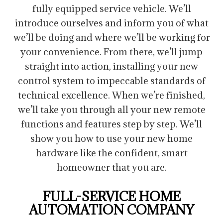
fully equipped service vehicle. We’ll
introduce ourselves and inform you of what
we’ll be doing and where we’ll be working for
your convenience. From there, we’ll jump
straight into action, installing your new
control system to impeccable standards of
technical excellence. When we’re finished,
we’ll take you through all your new remote
functions and features step by step. We’ll
show you how to use your new home
hardware like the confident, smart
homeowner that you are.
FULL-SERVICE HOME
AUTOMATION COMPANY