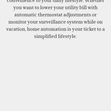
convenience to your daily lifestyle. Whether
you want to lower your utility bill with
automatic thermostat adjustments or
monitor your surveillance system while on
vacation, home automation is your ticket to a
simplified lifestyle.