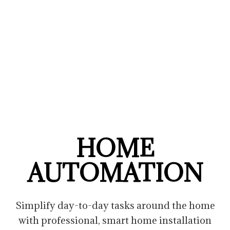
HOME
AUTOMATION
Simplify day-to-day tasks around the home
with professional, smart home installation