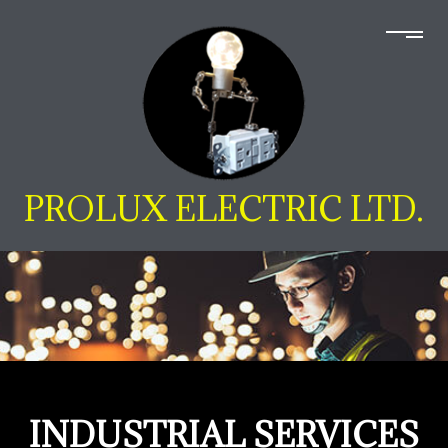
PROLUX ELECTRIC LTD.
INDUSTRIAL SERVICES