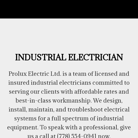
INDUSTRIAL ELECTRICIAN
Prolux Electric Ltd. is a team of licensed and
insured industrial electricians committed to
serving our clients with affordable rates and
best-in-class workmanship. We design,
install, maintain, and troubleshoot electrical
systems for a full spectrum of industrial
equipment. To speak with a professional, give
us a call at (778) 554-0941 now.