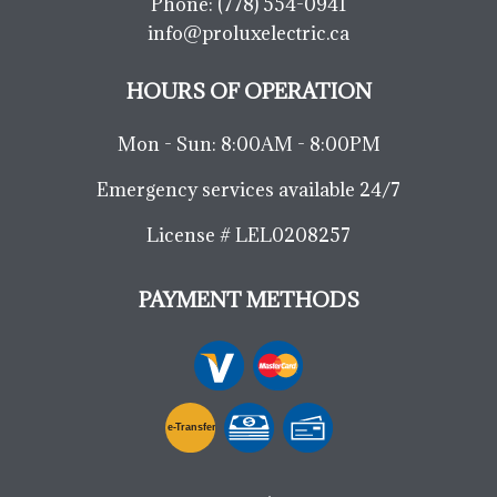
Phone:
(778) 554-0941
info@proluxelectric.ca
HOURS OF OPERATION
Mon - Sun: 8:00AM - 8:00PM
Emergency services available 24/7
License # LEL0208257
PAYMENT METHODS
e-
T
ransfer