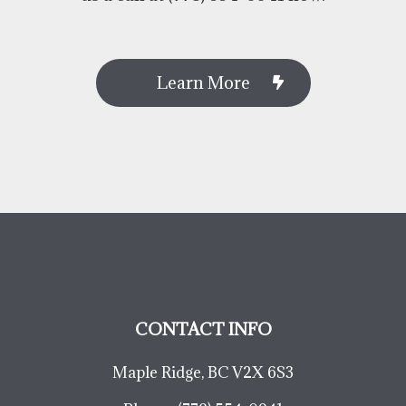
Learn More
CONTACT INFO
Maple Ridge, BC V2X 6S3