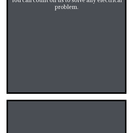
You can count on us to solve any electrical
problem.