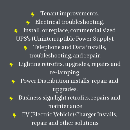
Tenant improvements.
Electrical troubleshooting.
Install. or replace, commercial sized
UPS's (Uninterruptible Power Supply).
Telephone and Data installs,
troubleshooting, and repair.
Lighting retrofits, upgrades, repairs and
re-lamping.
Power Distribution installs, repair and
upgrades.
Business sign light retrofits, repairs and
maintenance
EV (Electric Vehicle) Charger Installs,
repair and other solutions