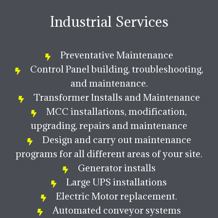
Industrial Services
Preventative Maintenance
Control Panel building, troubleshooting,
and maintenance.
Transformer Installs and Maintenance
MCC installations, modification,
upgrading, repairs and maintenance
Design and carry out maintenance
programs for all different areas of your site.
Generator installs
Large UPS installations
Electric Motor replacement.
Automated conveyor systems