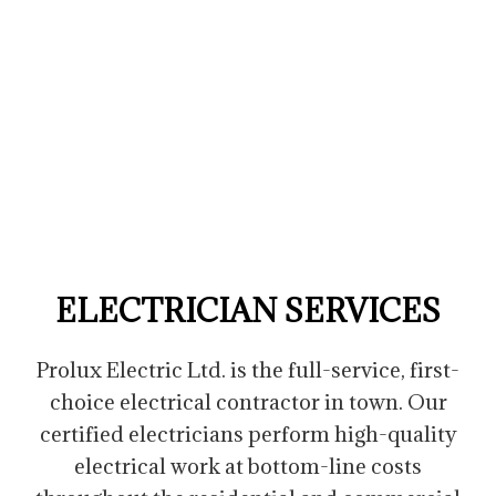
ELECTRICIAN SERVICES
Prolux Electric Ltd. is the full-service, first-
choice electrical contractor in town. Our
certified electricians perform high-quality
electrical work at bottom-line costs