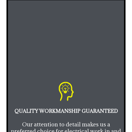
QUALITY WORKMANSHIP GUARANTEED
Our attention to detail makes us a
preferred choice for electrical work in and