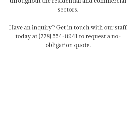
throughout the residential and commercial
sectors.
Have an inquiry? Get in touch with our staff
today at (778) 554-0941 to request a no-
obligation quote.