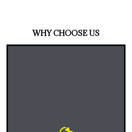
WHY CHOOSE US