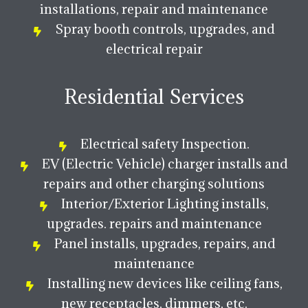
installations, repair and maintenance
Spray booth controls, upgrades, and
electrical repair
Residential Services
Electrical safety Inspection.
EV (Electric Vehicle) charger installs and
repairs and other charging solutions
Interior/Exterior Lighting installs,
upgrades. repairs and maintenance
Panel installs, upgrades, repairs, and
maintenance
Installing new devices like ceiling fans,
new receptacles, dimmers, etc.