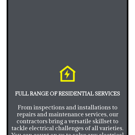
FULL RANGE OF RESIDENTIAL SERVICES
From inspections and installations to
repairs and maintenance services, our
contractors bring a versatile skillset to
tackle electrical challenges of all varieties.