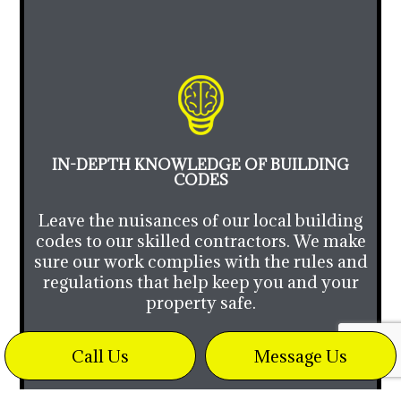
IN-DEPTH KNOWLEDGE OF BUILDING
CODES
Leave the nuisances of our local building
codes to our skilled contractors. We make
sure our work complies with the rules and
regulations that help keep you and your
property safe.
Call Us
Message Us