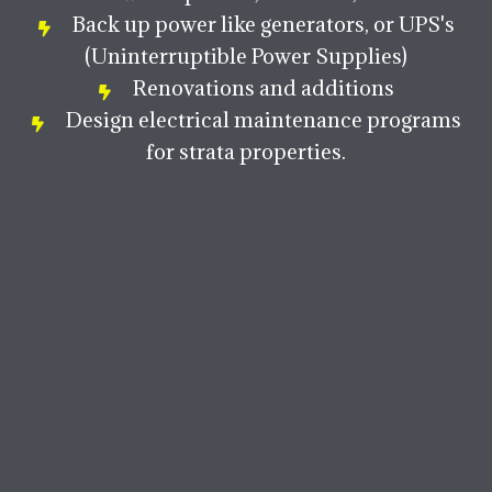
Back up power like generators, or UPS's
(Uninterruptible Power Supplies)
Renovations and additions
Design electrical maintenance programs
for strata properties.