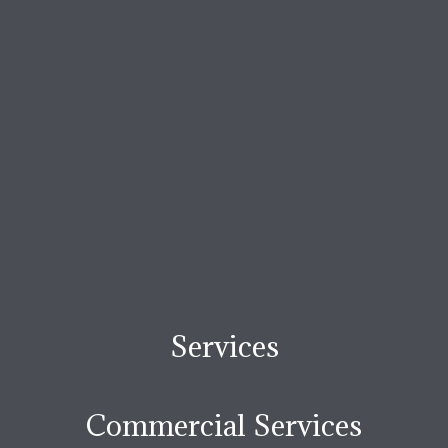
Services
Commercial Services