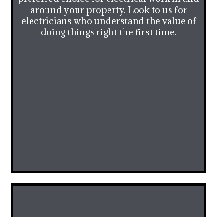
around your property. Look to us for
electricians who understand the value of
doing things right the first time.