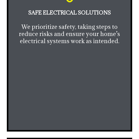
SAFE ELECTRICAL SOLUTIONS
We prioritize safety, taking steps to
reduce risks and ensure your home’s
electrical systems work as intended.