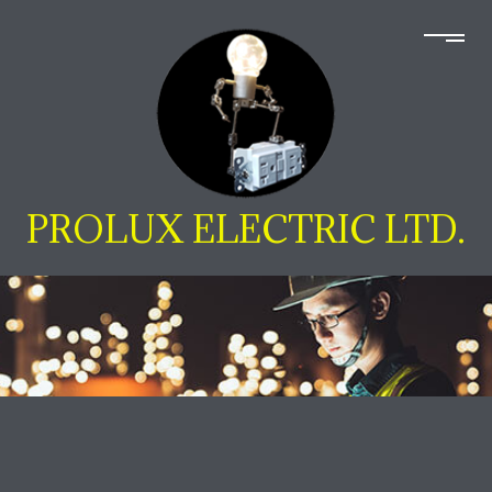
PROLUX ELECTRIC LTD.