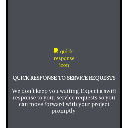
QUICK RESPONSE TO SERVICE REQUESTS
We don’t keep you waiting. Expect a swift
response to your service requests so you
can move forward with your project
promptly.