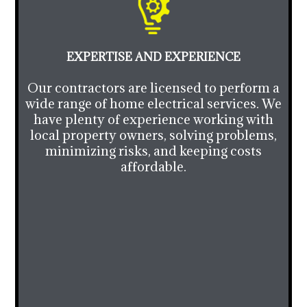
EXPERTISE AND EXPERIENCE
Our contractors are licensed to perform a
wide range of home electrical services. We
have plenty of experience working with
local property owners, solving problems,
minimizing risks, and keeping costs
affordable.