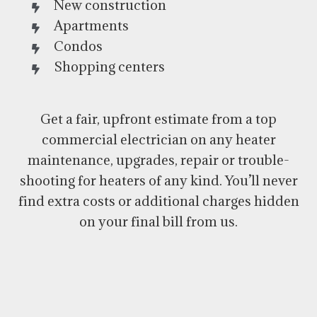
New construction
Apartments
Condos
Shopping centers
Get a fair, upfront estimate from a top
commercial electrician on any heater
maintenance, upgrades, repair or trouble-
shooting for heaters of any kind. You’ll never
find extra costs or additional charges hidden
on your final bill from us.