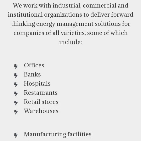
We work with industrial, commercial and
institutional organizations to deliver forward
thinking energy management solutions for
companies of all varieties, some of which
include:
Offices
Banks
Hospitals
Restaurants
Retail stores
Warehouses
Manufacturing facilities