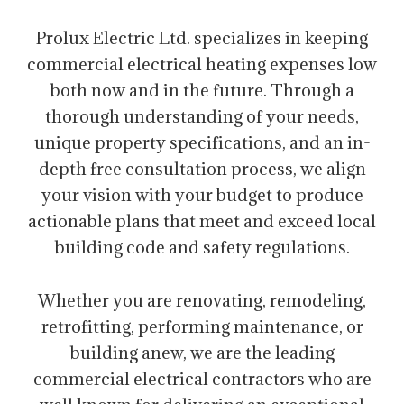
Prolux Electric Ltd. specializes in keeping
commercial electrical heating expenses low
both now and in the future. Through a
thorough understanding of your needs,
unique property specifications, and an in-
depth free consultation process, we align
your vision with your budget to produce
actionable plans that meet and exceed local
building code and safety regulations.
Whether you are renovating, remodeling,
retrofitting, performing maintenance, or
building anew, we are the leading
commercial electrical contractors who are