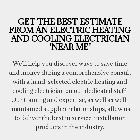
GET THE BEST ESTIMATE
FROM AN ELECTRIC HEATING
AND COOLING ELECTRICIAN
‘NEAR ME’
We’ll help you discover ways to save time
and money during a comprehensive consult
with a hand-selected electric heating and
cooling electrician on our dedicated staff.
Our training and expertise, as well as well-
maintained supplier relationships, allow us
to deliver the best in service, installation
products in the industry.