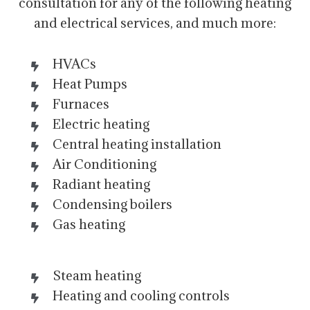
consultation for any of the following heating
and electrical services, and much more:
HVACs
Heat Pumps
Furnaces
Electric heating
Central heating installation
Air Conditioning
Radiant heating
Condensing boilers
Gas heating
Steam heating
Heating and cooling controls