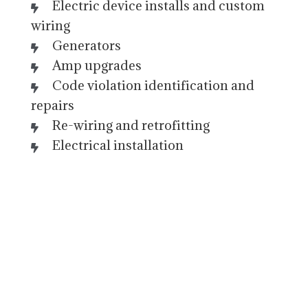
Electric device installs and custom
wiring
Generators
Amp upgrades
Code violation identification and
repairs
Re-wiring and retrofitting
Electrical installation