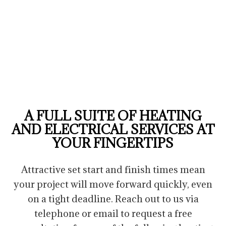
A FULL SUITE OF HEATING
AND ELECTRICAL SERVICES AT
YOUR FINGERTIPS
Attractive set start and finish times mean
your project will move forward quickly, even
on a tight deadline. Reach out to us via
telephone or email to request a free