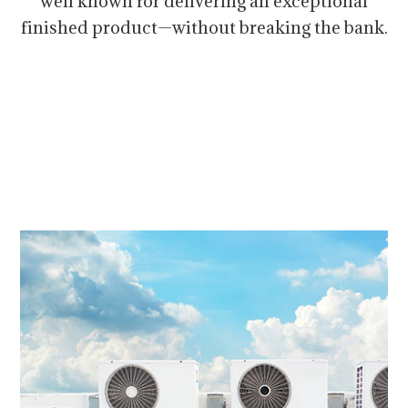
well known for delivering an exceptional
finished product—without breaking the bank.