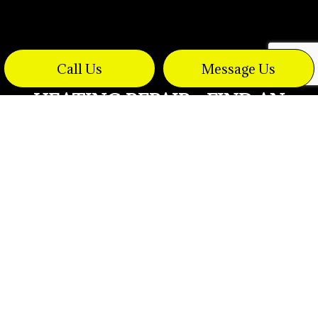
Call Us
Message Us
HEATING REPAIR - FIND AN
ELECTRICIAN FAST
Problems with even the best electric heaters
arise from time to time. No matter what
warming and cooling technology you
currently have in place, we have a certified
electrician who can respond to your needs 24
hours a day. We understand that commercial
heat sources can break down unexpectedly
and we are prepared to respond with cost-