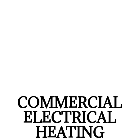
COMMERCIAL
ELECTRICAL
HEATING