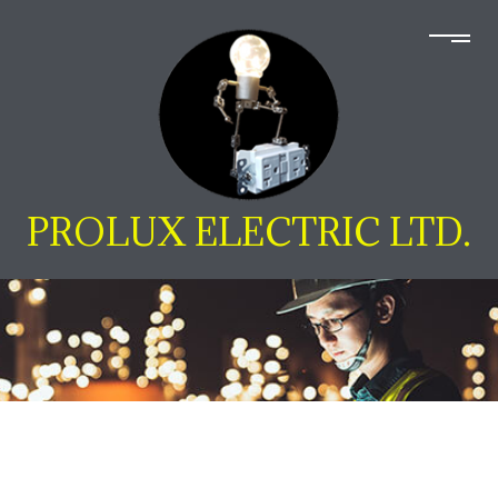
PROLUX ELECTRIC LTD.