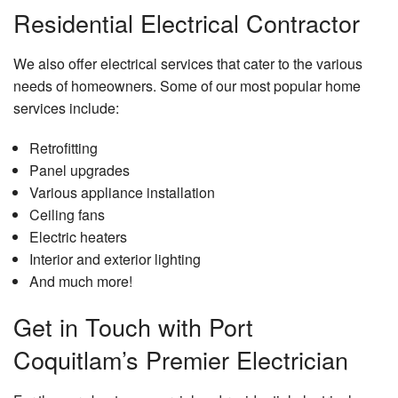
Residential Electrical Contractor
We also offer electrical services that cater to the various
needs of homeowners. Some of our most popular home
services include:
Retrofitting
Panel upgrades
Various appliance installation
Ceiling fans
Electric heaters
Interior and exterior lighting
And much more!
Get in Touch with Port
Coquitlam’s Premier Electrician