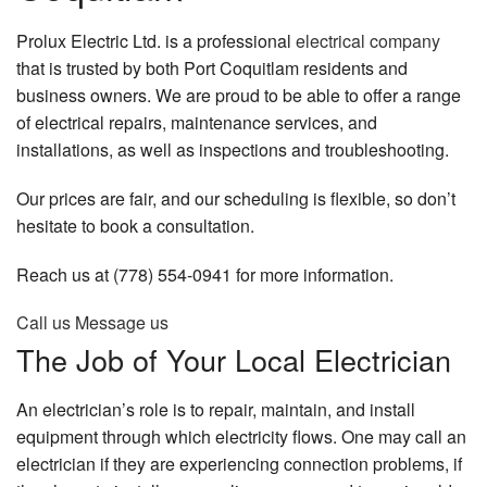
Industrial Services
Prolux Electric Ltd. is a professional
electrical company
that is trusted by both Port Coquitlam residents and
Residential Services
business owners. We are proud to be able to offer a range
of electrical repairs, maintenance services, and
Gallery
installations, as well as inspections and troubleshooting.
FAQ
Our prices are fair, and our scheduling is flexible, so don’t
Contact
hesitate to book a consultation.
Reach us at (778) 554-0941 for more information.
Call us
Message us
The Job of Your Local Electrician
An electrician’s role is to repair, maintain, and install
equipment through which electricity flows. One may call an
electrician if they are experiencing connection problems, if