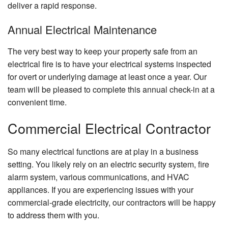
deliver a rapid response.
Annual Electrical Maintenance
The very best way to keep your property safe from an
electrical fire is to have your electrical systems inspected
for overt or underlying damage at least once a year. Our
team will be pleased to complete this annual check-in at a
convenient time.
Commercial Electrical Contractor
So many electrical functions are at play in a business
setting. You likely rely on an electric security system, fire
alarm system, various communications, and HVAC
appliances. If you are experiencing issues with your
commercial-grade electricity, our contractors will be happy
to address them with you.