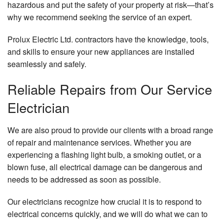
hazardous and put the safety of your property at risk—that’s
why we recommend seeking the service of an expert.
Prolux Electric Ltd. contractors have the knowledge, tools,
and skills to ensure your new appliances are installed
seamlessly and safely.
Reliable Repairs from Our Service
Electrician
We are also proud to provide our clients with a broad range
of repair and maintenance services. Whether you are
experiencing a flashing light bulb, a smoking outlet, or a
blown fuse, all electrical damage can be dangerous and
needs to be addressed as soon as possible.
Our electricians recognize how crucial it is to respond to
electrical concerns quickly, and we will do what we can to