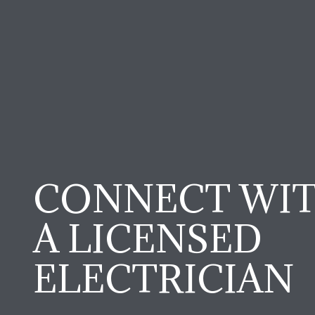
CONNECT WI
A LICENSED
ELECTRICIAN