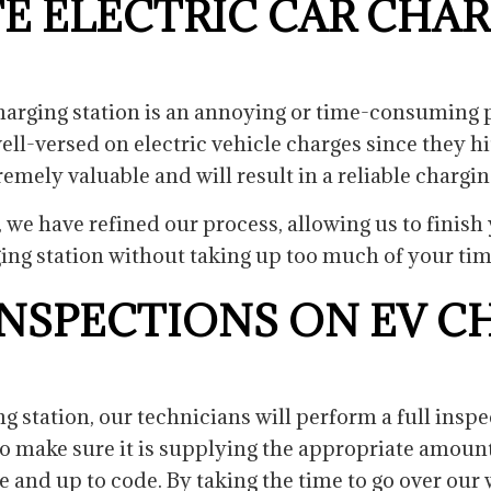
E ELECTRIC CAR CHA
 charging station is an annoying or time-consuming p
ll-versed on electric vehicle charges since they hi
tremely valuable and will result in a reliable chargin
, we have refined our process, allowing us to finis
ing station without taking up too much of your ti
NSPECTIONS ON EV C
g station, our technicians will perform a full insp
to make sure it is supplying the appropriate amount 
fe and up to code. By taking the time to go over o