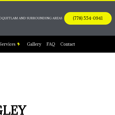
(778) 554-0941
 COQUITLAM AND SURROUNDING AREAS
 Services
Gallery
FAQ
Contact
Electrical Contractor
Electrical Panel Upgrades
Electrical Wiring
Emergency Electrician
Home Automation
GLEY
Lighting Electrician