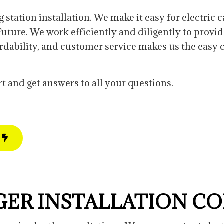
cement
Custom Lighting
New Construction Electrical
g station installation. We make it easy for electric
Landscape Lighting
ture. We work efficiently and diligently to provid
New Construction Electrical
fordability, and customer service makes us the easy 
Commercial Electrician
t and get answers to all your questions.
GER INSTALLATION C