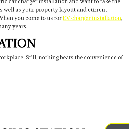
ric car charger installation and want to take the
as well as your property layout and current
. When you come to us for
EV charger installation
,
 many years.
TATION
rkplace. Still, nothing beats the convenience of