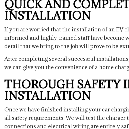
QUICK AND COMPLET
INSTALLATION
If you are worried that the installation of an EV
informed and highly trained staff have become we
detail that we bring to the job will prove to be ex
After completing several successful installations
we can give you the convenience of a home charg
THOROUGH SAFETY I
INSTALLATION
Once we have finished installing your car chargin
all safety requirements. We will test the charger 
connections and electrical wiring are entirely sa