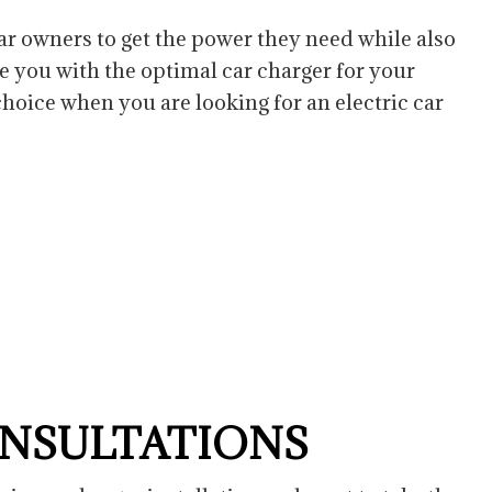
Residential Electrician
 car owners to get the power they need while also
e you with the optimal car charger for your
choice when you are looking for an electric car
ONSULTATIONS