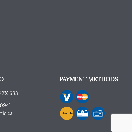
O
PAYMENT METHODS
V2X 6S3
-0941
ric.ca
e-
T
ransfer