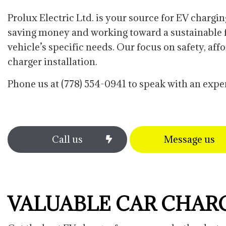
Commercial Water Heater Repla
Prolux Electric Ltd. is your source for EV chargin
Data Wiring Network Cabling
saving money and working toward a sustainable fu
Lighting Installation
vehicle’s specific needs. Our focus on safety, af
Security Lighting
charger installation.
Phone us at (778) 554-0941 to speak with an exper
Call us
Message us
VALUABLE CAR CHAR