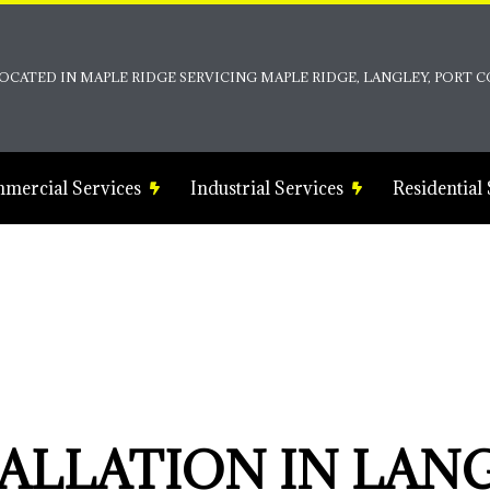
OCATED IN MAPLE RIDGE SERVICING MAPLE RIDGE, LANGLEY, PORT
mercial Services
Industrial Services
Residential
on
as
strial Electrician
Commercial Electrical Heating
Ceiling Fan Installation
ns
Commercial Electrical Repair
Electrical Inspection
ng
Commercial Emergency Electrical
Electrical Repairs
Commercial Rewiring Service
Electrician
Commercial Structured Cabling
EV Charger Installation
TALLATION IN LAN
Commercial Water Heater Installation
Hot Tub and Sauna Electrical