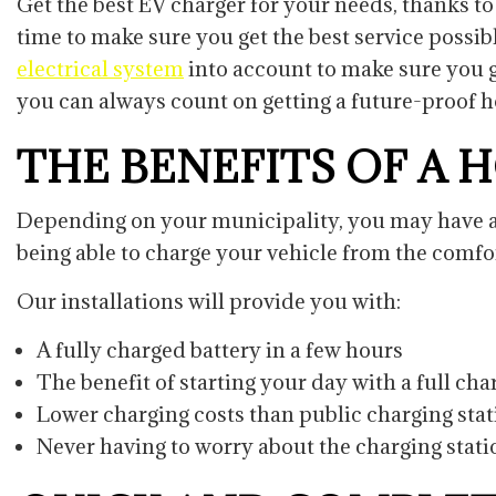
Get the best EV charger for your needs, thanks to 
time to make sure you get the best service possib
electrical system
into account to make sure you g
you can always count on getting a future-proof ho
THE BENEFITS OF A 
Depending on your municipality, you may have acc
being able to charge your vehicle from the comf
Our installations will provide you with:
A fully charged battery in a few hours
The benefit of starting your day with a full ch
Lower charging costs than public charging sta
Never having to worry about the charging stat