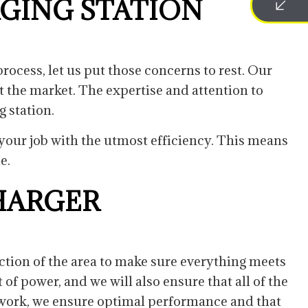
RGING STATION
rocess, let us put those concerns to rest. Our
t the market. The expertise and attention to
g station.
h your job with the utmost efficiency. This means
me.
HARGER
ection of the area to make sure everything meets
of power, and we will also ensure that all of the
ur work, we ensure optimal performance and that