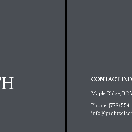
TH
CONTACT INF
Maple Ridge, BC 
Phone:
(778) 554
info@proluxelect