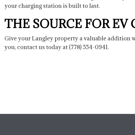
your charging station is built to last.
THE SOURCE FOR EV
Give your Langley property a valuable addition wi
you, contact us today at (778) 554-0941.