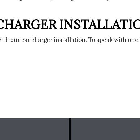
 CHARGER INSTALLATI
th our car charger installation. To speak with one 