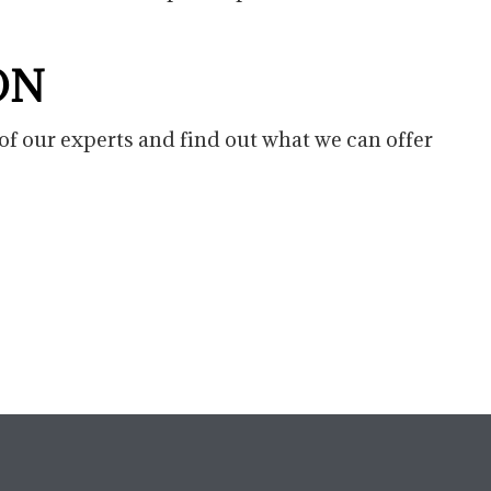
ON
of our experts and find out what we can offer