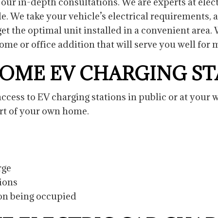
our in-depth consultations. We are experts at elect
le. We take your vehicle’s electrical requirements, 
et the optimal unit installed in a convenient area
me or office addition that will serve you well for
HOME EV CHARGING S
ess to EV charging stations in public or at your wo
ort of your own home.
arge
tions
ion being occupied